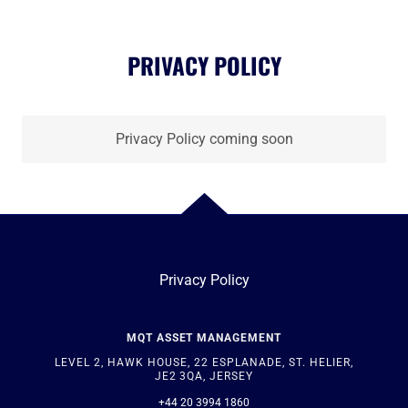
PRIVACY POLICY
Privacy Policy coming soon
Privacy Policy
MQT ASSET MANAGEMENT
LEVEL 2, HAWK HOUSE, 22 ESPLANADE, ST. HELIER,
JE2 3QA, JERSEY
+44 20 3994 1860