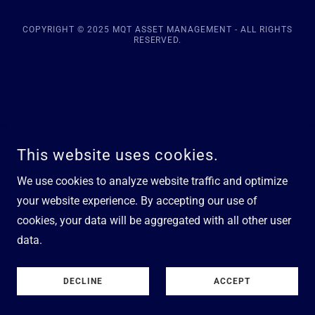
COPYRIGHT © 2025 MQT ASSET MANAGEMENT - ALL RIGHTS
RESERVED.
This website uses cookies.
We use cookies to analyze website traffic and optimize
your website experience. By accepting our use of
cookies, your data will be aggregated with all other user
data.
DECLINE
ACCEPT